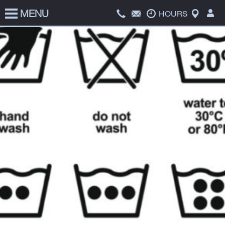
MENU
HOME
HOURS
SERVICES
PRICE LIST
ABOUT US
COATS FOR KIDS
CONTACT US