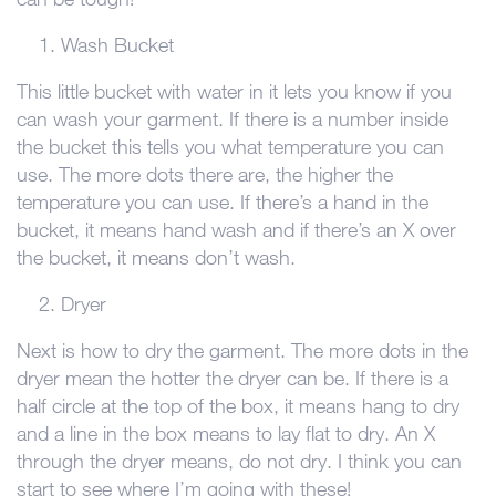
Wash Bucket
This little bucket with water in it lets you know if you
can wash your garment. If there is a number inside
the bucket this tells you what temperature you can
use. The more dots there are, the higher the
temperature you can use. If there’s a hand in the
bucket, it means hand wash and if there’s an X over
the bucket, it means don’t wash.
Dryer
Next is how to dry the garment. The more dots in the
dryer mean the hotter the dryer can be. If there is a
half circle at the top of the box, it means hang to dry
and a line in the box means to lay flat to dry. An X
through the dryer means, do not dry. I think you can
start to see where I’m going with these!