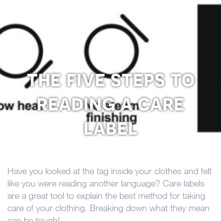
the five steps to
reading a care
label
Have you looked at the tag inside your clothes and felt
like you were reading another language? Care labels
are a great tool to explain the best method for taking
care of your clothing. Breaking down what they mean
can be tough!