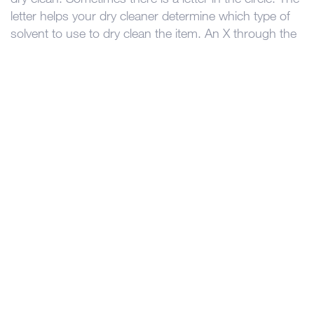
letter helps your dry cleaner determine which type of
solvent to use to dry clean the item. An X through the
circle means do not dry clean.
In Canada, clothing manufacturers are required to
label your clothes with a way to safely clean them.
Every garment sold must be cleanable. There is the
odd time something is labeled incorrectly or an item
may not turn out if it’s cleaned using the
recommended method. If you are ever unsure, we are
happy to help determine the best cleaning method for
your favorite garment!
«
The journey your pants take at the dry cleaners
Restoring an Heirloom Wedding Gown
»