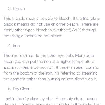
Bleach
This triangle means it’s safe to bleach. If the triangle is
black it means do not use chlorine bleach. (There are
many other types bleaches out there!) An X through
the triangle means do not bleach.
Iron
The iron is similar to the other symbols. More dots
mean you can put the iron at a higher temperature
and an X means do not iron. If there is steam coming
from the bottom of the iron, it’s referring to steaming
the garment rather than putting an iron directly on it.
Dry Clean
Last is the dry clean symbol. An empty circle means
dry clean. Sometimes there is a letter in the circle. The