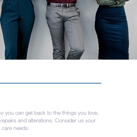
 you can get back to the things you love.
repairs and alterations. Consider us your
t care needs.