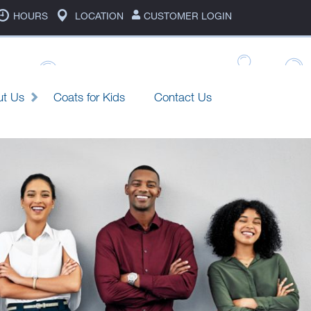
HOURS
LOCATION
CUSTOMER LOGIN
ut Us
Coats for Kids
Contact Us