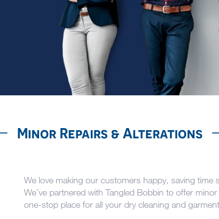
Minor Repairs & Alterations
We love making our customers happy, saving time so
We’ve partnered with Tangled Bobbin to offer minor 
one-stop place for all your dry cleaning and garmen