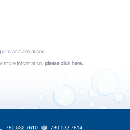
pairs and alterations.
For more information,
please click here.
780.532.7610
780.532.7614