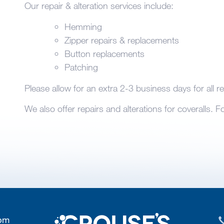
Our repair & alteration services include:
Hemming
Zipper repairs & replacements
Button replacements
Patching
Please allow for an extra 2-3 business days for all re
We also offer repairs and alterations for coveralls. 
 pm