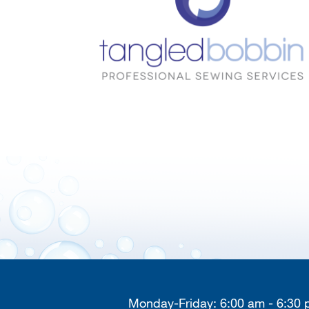
Monday-Friday: 6:00 am - 6:30