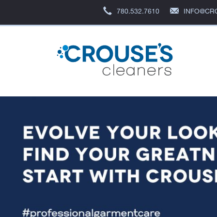
780.532.7610
INFO@CR
Crous