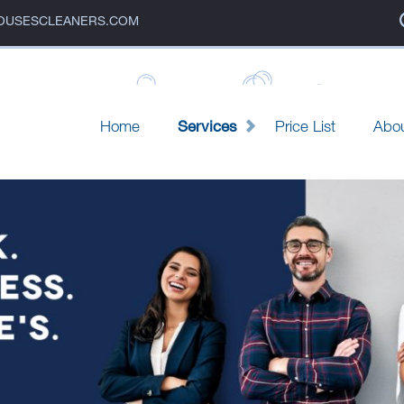
OUSESCLEANERS.COM
e's Cleaners
Home
Services
Price List
Abo