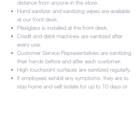
distance from anyone in the store.
Hand sanitizer and sanitizing wipes are available
at our front desk.
Plexiglass is installed at the front desk.
Credit and debit machines are sanitized after
every use.
Customer Service Representatives are sanitizing
their hands before and after each customer.
High touchpoint surfaces are sanitized regularly.
If employees exhibit any symptoms, they are to
stay home and self isolate for up to 10 days or
until symptoms go away.
What do we ask of you? Just be your awesome self
and remember, for the safety of others, we do ask that
you do not enter the building if you are exhibiting any
of the following symptoms: