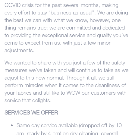
COVID crisis for the past several months, making
every effort to stay “business as usual”. We are doing
the best we can with what we know, however, one
thing remains true: we are committed and dedicated
to providing the exceptional service and quality you’ve
come to expect from us, with just a few minor
adjustments.
We wanted to share with you just a few of the safety
measures we’ve taken and will continue to take as we
adjust to this new normal. Through it all, we still
perform miracles when it comes to the cleanliness of
your fabrics and still like to WOW our customers with
service that delights.
SERVICES WE OFFER
Same day service available (dropped off by 10
am, ready by 4 pm) on dry cleaning, coverall