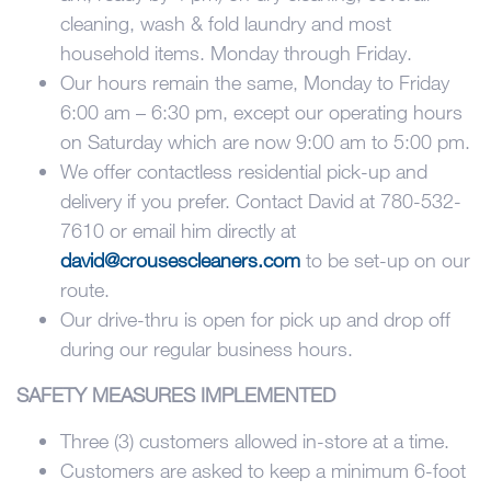
cleaning, wash & fold laundry and most
household items. Monday through Friday.
Our hours remain the same, Monday to Friday
6:00 am – 6:30 pm, except our operating hours
on Saturday which are now 9:00 am to 5:00 pm.
We offer contactless residential pick-up and
delivery if you prefer. Contact David at 780-532-
7610 or email him directly at
david@crousescleaners.com
to be set-up on our
route.
Our drive-thru is open for pick up and drop off
during our regular business hours.
SAFETY MEASURES IMPLEMENTED
Three (3) customers allowed in-store at a time.
Customers are asked to keep a minimum 6-foot