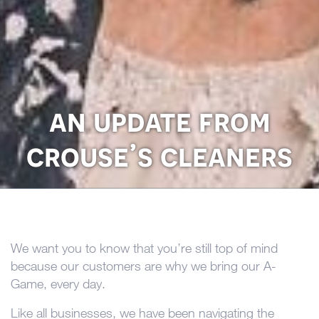
an update from
crouse’s cleaners
We want you to know that you’re still top of mind
because our customers are why we bring our A-
Game, every day.
Like all businesses, we have been navigating the