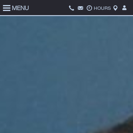
MENU
HOME
HOURS
SERVICES
PRICE LIST
ABOUT US
COATS FOR KIDS
CONTACT US